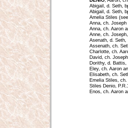
DENIO
, Aaron, c
Abigail, d. Seth, b
Abigail, d. Seth, 
Amelia Stiles (see
Anna, ch. Joseph 
Anna, ch. Aaron a
Anne, ch. Joseph, 
Asenath, d. Seth, 
Assenath, ch. Set
Charlotte, ch. Aar
David, ch. Joseph
Dorithy, d. Battis,
Eley, ch. Aaron a
Elisabeth, ch. Se
Emelia Stiles, ch.
Stiles Denio, P.R.
Enos, ch. Aaron 