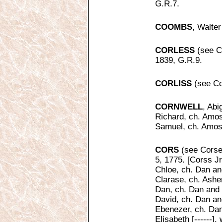
G.R.7.
COOMBS
, Walter
CORLESS
(see Co
1839, G.R.9.
CORLISS
(see Cor
CORNWELL
, Abi
Richard, ch. Amos
Samuel, ch. Amos 
CORS
(see Corse,
5, 1775. [Corss Jr
Chloe, ch. Dan an
Clarase, ch. Ashe
Dan, ch. Dan and 
David, ch. Dan an
Ebenezer, ch. Dan
Elisabeth [------]