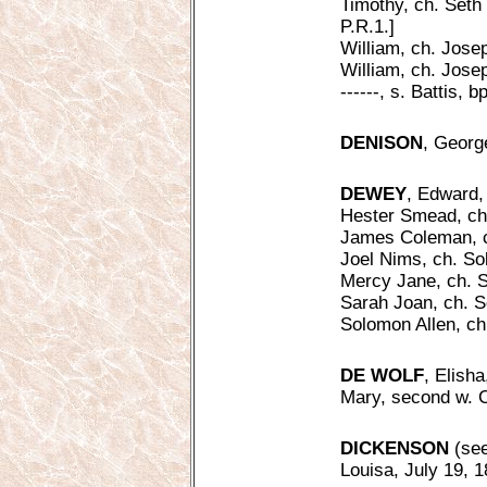
Timothy, ch. Seth
P.R.1.]
William, ch. Jose
William, ch. Josep
------, s. Battis, b
DENISON
, Georg
DEWEY
, Edward, 
Hester Smead, ch
James Coleman, c
Joel Nims, ch. S
Mercy Jane, ch. 
Sarah Joan, ch. S
Solomon Allen, ch
DE WOLF
, Elish
Mary, second w. C
DICKENSON
(see
Louisa, July 19, 18