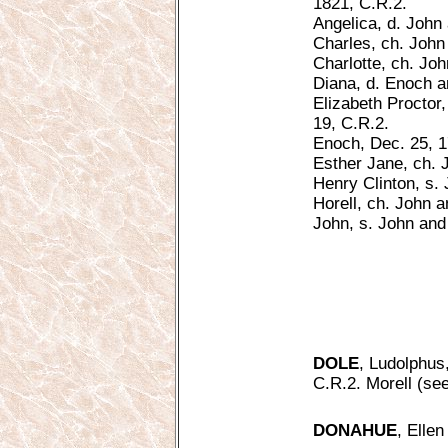
1821, C.R.2.
Angelica, d. John 
Charles, ch. John 
Charlotte, ch. Jo
Diana, d. Enoch a
Elizabeth Proctor
19, C.R.2.
Enoch, Dec. 25, 1
Esther Jane, ch. 
Henry Clinton, s.
Horell, ch. John a
John, s. John and
DOLE
, Ludolphus
C.R.2. Morell (see
DONAHUE
, Elle