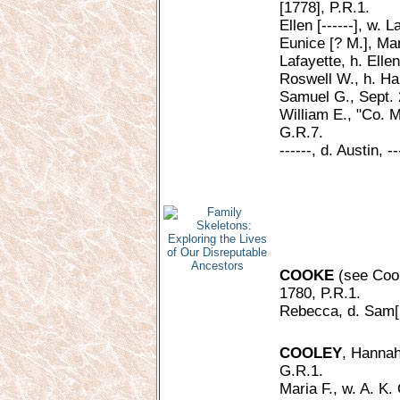
[1778], P.R.1.
Ellen [------], w. 
Eunice [? M.], Mar
Lafayette, h. Elle
Roswell W., h. Har
Samuel G., Sept. 
William E., "Co. M
G.R.7.
------, d. Austin, -
COOKE
(see Cook
1780, P.R.1.
Rebecca, d. Sam[u
COOLEY
, Hannah 
G.R.1.
Maria F., w. A. K