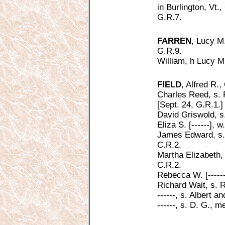
in Burlington, Vt.
G.R.7.
FARREN
, Lucy M.
G.R.9.
William, h Lucy M
FIELD
, Alfred R.,
Charles Reed, s. 
[Sept. 24, G.R.1.]
David Griswold, s
Eliza S. [------], 
James Edward, s. 
C.R.2.
Martha Elizabeth,
C.R.2.
Rebecca W. [------
Richard Wait, s. 
------, s. Albert an
------, s. D. G., 