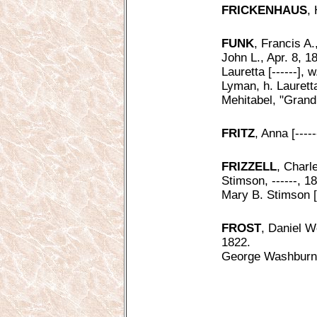
FRICKENHAUS
,
FUNK
, Francis A.
John L., Apr. 8, 1
Lauretta [------],
Lyman, h. Laurett
Mehitabel, "Grand
FRITZ
, Anna [----
FRIZZELL
, Charl
Stimson, ------, 1
Mary B. Stimson [-
FROST
, Daniel 
1822.
George Washburn,