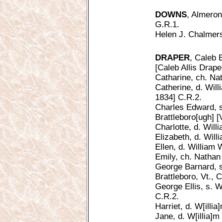
DOWNS
, Almeron
G.R.1.
Helen J. Chalmers 
DRAPER
, Caleb 
[Caleb Allis Drape
Catharine, ch. Na
Catherine, d. Will
1834] C.R.2.
Charles Edward, s
Brattleboro[ugh] [V
Charlotte, d. Will
Elizabeth, d. Will
Ellen, d. William 
Emily, ch. Nathan
George Barnard, s
Brattleboro, Vt., 
George Ellis, s. W
C.R.2.
Harriet, d. W[illi
Jane, d. W[illia]m