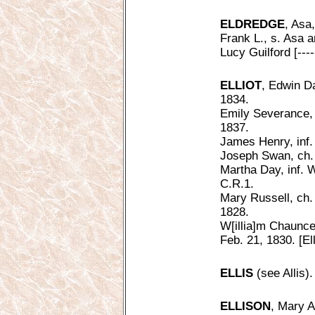
ELDREDGE
, Asa
Frank L., s. Asa 
Lucy Guilford [---
ELLIOT
, Edwin Da
1834.
Emily Severance, c
1837.
James Henry, inf. 
Joseph Swan, ch. 
Martha Day, inf. W
C.R.1.
Mary Russell, ch. 
1828.
W[illia]m Chauncey
Feb. 21, 1830. [Ell
ELLIS
(see Allis).
ELLISON
, Mary A