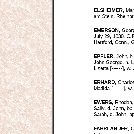
ELSHEIMER
, Mar
am Stein, Rheinp
EMERSON
, Geor
July 29, 1838, C.R
Hartford, Conn., G
EPPLER
, John, N
John George, h. L
Lizetta [------], w
ERHARD
, Charle
Matilda [------], 
EWERS
, Rhodah,
Sally, d. John, bp
Sarah, d. John, bp
FAHRLANDER
, 