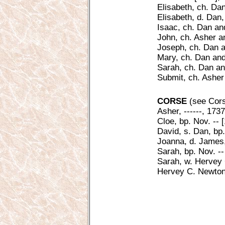
Elisabeth, ch. Da
Elisabeth, d. Dan,
Isaac, ch. Dan an
John, ch. Asher a
Joseph, ch. Dan a
Mary, ch. Dan and
Sarah, ch. Dan an
Submit, ch. Asher
CORSE
(see Cors,
Asher, ------, 173
Cloe, bp. Nov. -- 
David, s. Dan, bp
Joanna, d. James,
Sarah, bp. Nov. --
Sarah, w. Hervey C
Hervey C. Newton,