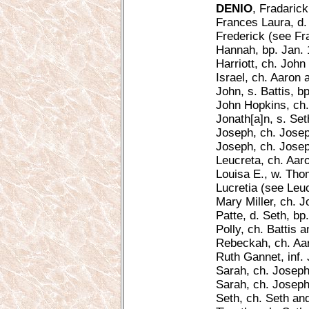
DENIO
, Fradaric
Frances Laura, d.
Frederick (see Fr
Hannah, bp. Jan. 
Harriott, ch. John 
Israel, ch. Aaron
John, s. Battis, b
John Hopkins, ch.
Jonath[a]n, s. Set
Joseph, ch. Josep
Joseph, ch. Joseph
Leucreta, ch. Aar
Louisa E., w. Tho
Lucretia (see Leuc
Mary Miller, ch. J
Patte, d. Seth, bp
Polly, ch. Battis a
Rebeckah, ch. Aa
Ruth Gannet, inf. 
Sarah, ch. Joseph
Sarah, ch. Joseph,
Seth, ch. Seth an