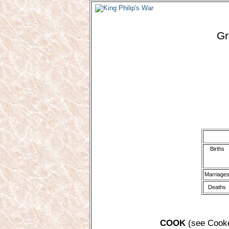
Gr
Births
Marriage
Deaths
COOK
(see Cooke