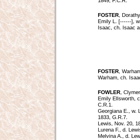
1849, P.C.R.
FOSTER
, Dorathy
Emily L. [------], 
Isaac, ch. Isaac a
FOSTER
, Warham
Warham, ch. Isaac
FOWLER
, Clymen
Emily Ellsworth, c
C.R.1.
Georgiana E., w. 
1833, G.R.7.
Lewis, Nov. 20, 1
Lurena F., d. Lew
Melvina A., d. Le