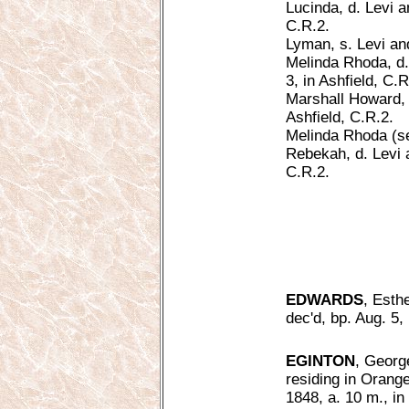
Lucinda, d. Levi a
C.R.2.
Lyman, s. Levi and
Melinda Rhoda, d.
3, in Ashfield, C.R
Marshall Howard, s
Ashfield, C.R.2.
Melinda Rhoda (s
Rebekah, d. Levi a
C.R.2.
EDWARDS
, Esth
dec'd, bp. Aug. 5,
EGINTON
, Georg
residing in Orange
1848, a. 10 m., i