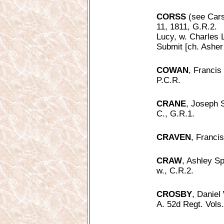
CORSS
(see Cars
11, 1811, G.R.2.
Lucy, w. Charles 
Submit [ch. Asher
COWAN
, Francis
P.C.R.
CRANE
, Joseph 
C., G.R.1.
CRAVEN
, Franci
CRAW
, Ashley Sp
w., C.R.2.
CROSBY
, Daniel
A. 52d Regt. Vols.