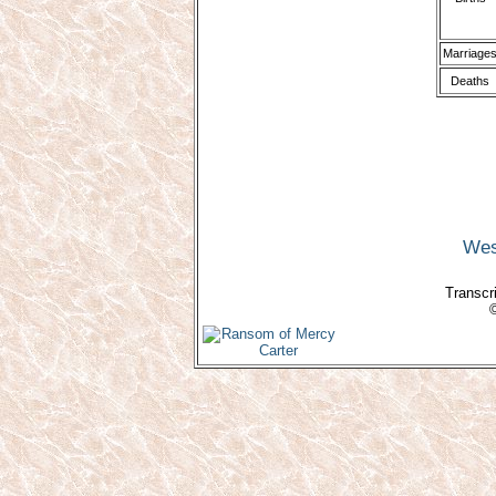
Marriage
Deaths
Wes
Transcri
©