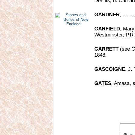
Dennis, h. Cathar
GARDNER
, ----
GARFIELD
, Mary
Westminster, P.R.
GARRETT
(see Ge
1848.
GASCOIGNE
, J.
GATES
, Amasa, s
Births