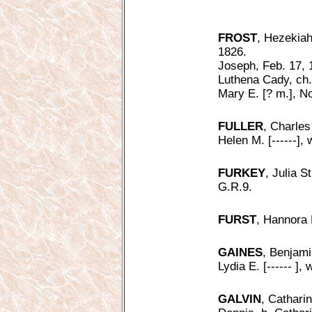
FROST
, Hezekiah
1826.
Joseph, Feb. 17, 
Luthena Cady, ch.
Mary E. [? m.], N
FULLER
, Charles
Helen M. [------],
FURKEY
, Julia S
G.R.9.
FURST
, Hannora 
GAINES
, Benjamin
Lydia E. [------ ],
GALVIN
, Catharin