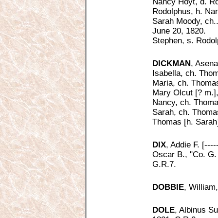
Nancy Hoyt, d. Ro
Rodolphus, h. Nan
Sarah Moody, ch..
June 20, 1820.
Stephen, s. Rodol
DICKMAN
, Asena
Isabella, ch. Tho
Maria, ch. Thomas
Mary Olcut [? m.]
Nancy, ch. Thoma
Sarah, ch. Thoma
Thomas [h. Sarah]
DIX
, Addie F. [---
Oscar B., "Co. G. 
G.R.7.
DOBBIE
, William
DOLE
, Albinus S