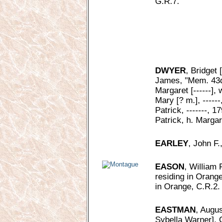
G.R.7.
DWYER
, Bridget 
James, "Mem. 43d 
Margaret [------], 
Mary [? m.], -----
Patrick, -------, 1
Patrick, h. Margar
EARLEY
, John F.
EASON
, William 
residing in Orange
in Orange, C.R.2.
EASTMAN
, Augus
Sybella Warner], 