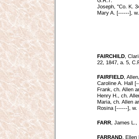
G.R.7.
Joseph, "Co. K. 3
Mary A. [------], 
FAIRCHILD
, Clar
22, 1847, a. 5, C.
FAIRFIELD
, Alle
Caroline A. Hall [-
Frank, ch. Allen a
Henry H., ch. Alle
Maria, ch. Allen a
Rosina [------], w.
FARR
, James L.,
FARRAND
, Ellen