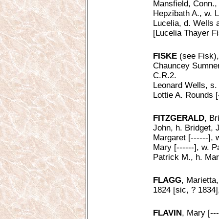
Mansfield, Conn.,
Hepzibath A., w. L
Lucelia, d. Wells
[Lucelia Thayer F
FISKE
(see Fisk),
Chauncey Sumner, 
C.R.2.
Leonard Wells, s.
Lottie A. Rounds [
FITZGERALD
, Br
John, h. Bridget, 
Margaret [------],
Mary [------], w. 
Patrick M., h. Mar
FLAGG
, Marietta
1824 [sic, ? 1834]
FLAVIN
, Mary [---