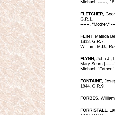
Michael, ------, 1
FLETCHER
, Geor
G.R.1.
------, "Mother," -
FLINT
, Matilda Be
1813, G.R.7.
William, M.D., Rev
FLYNN
, John J., 
Mary Sears [------]
Michael, "Father,"
FONTAINE
, Josep
1844, G.R.9.
FORBES
, William
FORRISTALL
, La