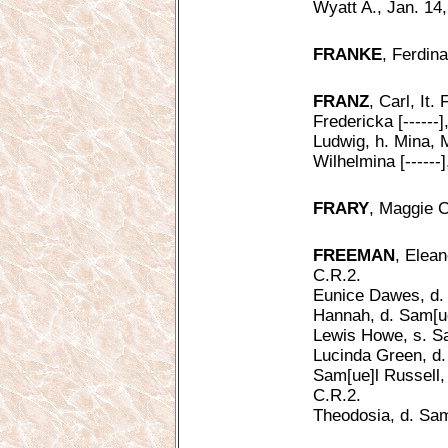
Wyatt A., Jan. 14
FRANKE
, Ferdin
FRANZ
, Carl, It.
Fredericka [------
Ludwig, h. Mina, 
Wilhelmina [------
FRARY
, Maggie C
FREEMAN
, Elean
C.R.2.
Eunice Dawes, d. 
Hannah, d. Sam[ue]
Lewis Howe, s. Sa
Lucinda Green, d.
Sam[ue]l Russell,
C.R.2.
Theodosia, d. Sam