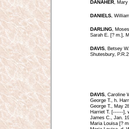
DANAHER
, Mary 
DANIELS
, Willia
DARLING
, Moses
Sarah E. [? m.], M
DAVIS
, Betsey W.
Shutesbury, P.R.2
DAVIS
, Caroline 
George T., h. Harr
George T., May 28
Harriet T. [------]
James C., Jan. 19
Maria Louisa [? m.