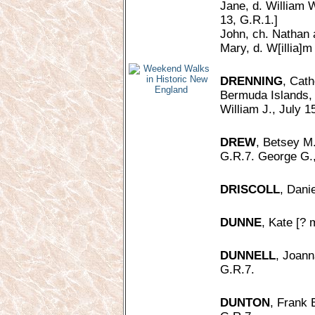
Jane, d. William W
13, G.R.1.]
John, ch. Nathan 
Mary, d. W[illia]m
DRENNING
, Cath
Bermuda Islands,
William J., July 1
DREW
, Betsey M.
G.R.7. George G.,
DRISCOLL
, Danie
DUNNE
, Kate [? 
DUNNELL
, Joann
G.R.7.
DUNTON
, Frank 