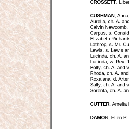
CROSSETT
, Libe
CUSHMAN
, Anna
Aurelia, ch. A. an
Calvin Newcomb, c
Carpus, s. Conside
Elizabeth Richardso
Lathrop, s. Mr. C
Lewis, s. Lewis a
Lucinda, ch. A. an
Lucinda, w. Rev.
Polly, ch. A. and 
Rhoda, ch. A. and 
Roxalana, d. Artem
Sally, ch. A. and 
Sorenta, ch. A. an
CUTTER
, Amelia 
DAMO
N, Ellen P. 