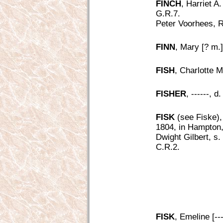
FINCH
, Harriet A.
G.R.7.
Peter Voorhees, R
FINN
, Mary [? m.]
FISH
, Charlotte M.
FISHER
, ------, 
FISK
(see Fiske),
1804, in Hampton,
Dwight Gilbert, s
C.R.2.
FISK
, Emeline [---