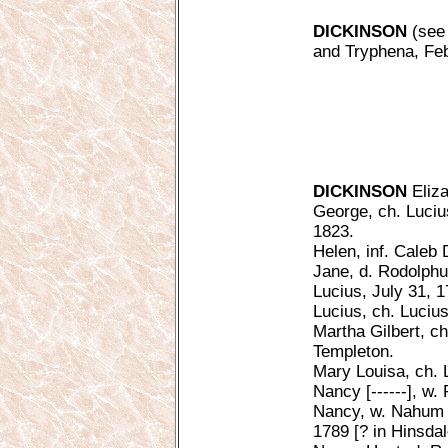
DICKINSON
(see 
and Tryphena, Feb.
DICKINSON
Eliza
George, ch. Luciu
1823.
Helen, inf. Caleb 
Jane, d. Rodolphu
Lucius, July 31, 
Lucius, ch. Luciu
Martha Gilbert, c
Templeton.
Mary Louisa, ch. 
Nancy [------], w.
Nancy, w. Nahum A
1789 [? in Hinsdal