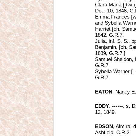
Clara Maria [[twi
Dec. 10, 1848, G.
Emma Frances [w. 
and Sybella Warne
Harriet [ch. Samu
1842, G.R.7.
Julia, inf. S. S., 
Benjamin, [ch. Sa
1839, G.R.7.]
Samuel Sheldon, h
G.R.7.
Sybella Warner [--
G.R.7.
EATON
, Nancy E.
EDDY
, ------, s.
12, 1849.
EDSON
, Almira, 
Ashfield, C.R.2.