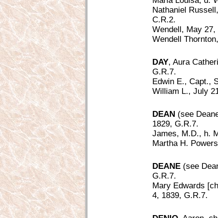
Maria Louisa, d. W
Nathaniel Russell,
C.R.2.
Wendell, May 27, 
Wendell Thornton,
DAY
, Aura Catheri
G.R.7.
Edwin E., Capt., S
William L., July 2
DEAN
(see Deane)
1829, G.R.7.
James, M.D., h. M
Martha H. Powers [
DEANE
(see Dean
G.R.7.
Mary Edwards [ch.
4, 1839, G.R.7.