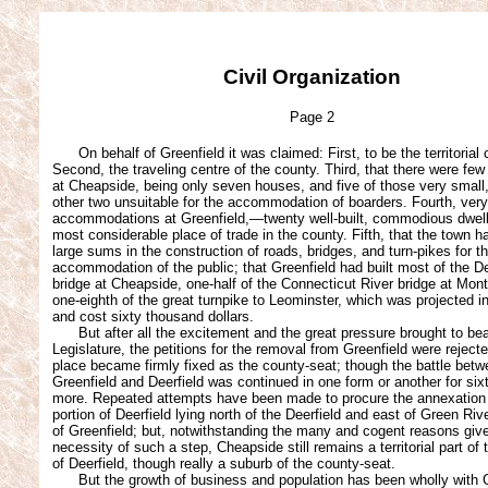
Civil Organization
Page 2
On behalf of Greenfield it was claimed: First, to be the territorial 
Second, the traveling centre of the county. Third, that there were few
at Cheapside, being only seven houses, and five of those very small
other two unsuitable for the accommodation of boarders. Fourth, very
accommodations at Greenfield,—twenty well-built, commodious dwell
most considerable place of trade in the county. Fifth, that the town 
large sums in the construction of roads, bridges, and turn-pikes for t
accommodation of the public; that Greenfield had built most of the De
bridge at Cheapside, one-half of the Connecticut River bridge at Mon
one-eighth of the great turnpike to Leominster, which was projected in
and cost sixty thousand dollars.
But after all the excitement and the great pressure brought to bea
Legislature, the petitions for the removal from Greenfield were reject
place became firmly fixed as the county-seat; though the battle bet
Greenfield and Deerfield was continued in one form or another for six
more. Repeated attempts have been made to procure the annexation 
portion of Deerfield lying north of the Deerfield and east of Green Riv
of Greenfield; but, notwithstanding the many and cogent reasons give
necessity of such a step, Cheapside still remains a territorial part of 
of Deerfield, though really a suburb of the county-seat.
But the growth of business and population has been wholly with G