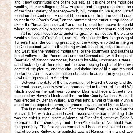
and it now constitutes one of the busiest, as it is one of the most bea
wealthy, interior villages of New England, and the grand centre of a
of the finest variety of scenery—rock, hill, mountain, vale, and water
found on the continent. A ride of fifteen minutes from the court-house
tourist in the "Poet's Seat," on the summit of the curious trap ridge 
skirts the "broad Connecticut," and four hundred feet above its spark
where he may enjoy a scene nowhere surpassed for beauty and varie
At his feet, hidden away under its great elms, nestles the pictur
wealthy village of Greenfield; over his left shoulder lies the growing vi
Turner's Falls, the coming great city of the valley, enfolded in the gr
the Connecticut, with its thundering waterfall and its Indian traditions
and west rise the majestic mountains; to the southwest and southeas
broad valleys of the Pocomtuck and the Connecticut, with the quaint o
Deerfield, of historic memories, beneath its wide, umbrageous trees; 
sand rock ridge of Deerfield, and the over-topping heights of Mettaw
centre of the picture, and the dim, undulating line of hills and mount
the far horizon. It is a culmination of scenic beauties rarely equaled
nowhere surpassed, in America.
Between the date of the incorporation of Franklin County and the b
the court-house, courts were accommodated in the hall of the old Will
which stood on the northwest corner of Main and Federal Streets, o
occupied by Hovey's block and the Franklin County National Bank. T
was erected by Beriah Willard, and was long a rival of the old Munn 
stood on the opposite corner, on ground now occupied by the Mansi
The first session of the old Common Pleas Court was held on the
March, 1812, with Jonathan Leavitt, associate justice, presiding. E
was the chief-justice. Andrew Adams, of Greenfield, father of Peleg
foreman of the traverse jury, and Elisha Alexander, of Northfield, wa
the grand jury. The first action entered in this court and placed on th
that of Jerome Ripley, of Greenfield, against Ransom Hinman, of Lee