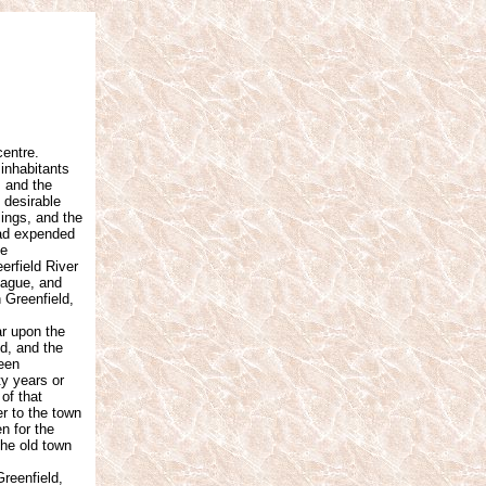
centre.
 inhabitants
, and the
 desirable
ings, and the
had expended
he
erfield River
tague, and
 Greenfield,
r upon the
ed, and the
ween
ty years or
of that
er to the town
n for the
the old town
reenfield,