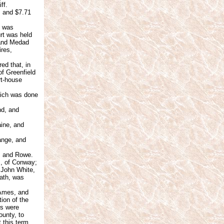
ff.
s and $7.71
s was
urt was held
 and Medad
res,
ed that, in
of Greenfield
rt-house
hich was done
nd, and
aine, and
ange, and
, and Rowe.
s, of Conway;
 John White,
ath, was
 Ames, and
ion of the
rs were
ounty, to
 this term.