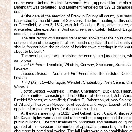
on the case. Richard English Newcomb, Esq., appeared for the plainti
Defendant was defaulted, and judgment rendered for $29.11 damage
costs.
At the date of the erection of Franklin County all county busines
transacted by the old Court of Sessions. The first meeting of this co
at Greenfield, March 3, 1812, with Job Goodale, Esq., chief-justice,
Alexander, Ebenezer Arms, Joshua Green, and Caleb Hubbard, Esqui
associate justices.
The first record of business transacted shows that the court order
consideration of the payment of five hundred dollars, the inhabitants 
should forever have the privilege of holding town-meetings in the cou
about to be built.*
The next business was to divide the county into jury districts, w
as follows:
First District
.—Deerfield, Whately, Conway, Shelburne, Sunderla
Leverett.
Second District
.—Northfield, Gill, Greenfield, Bernardston, Coler
Leyden.
Third District
.—Montague, Wendell, Shutesbury, New Salem, Or
Warwick.
Fourth District
.—Ashfield, Hawley, Charlemont, Buckland, Heath
A committee, consisting of Eliel Gilbert, of Greenfield; John Arm
Ezekiel Webster, of Northfield; Charles E. Robertson, of New Salem;
of Whately; Hezekiah Newcomb, of Leyden; and Roger Leavitt, of He
appointed to procure plans for the public buildings.
At the April meeting, in 1812, Eliel Gilbert, Esq., Capt. Ambrose
Mr. David Ripley were appointed a committee to superintend the erect
public buildings. The first licenses to innholders and retailers of liquo
granted at this session, the number of applicants amounting, in the c
about one hundred and twelve. The jail limits were also established at