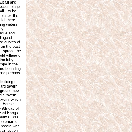
utiful and
n assemblage
fall—to be
 places the
which here
ling waters,
ty.
esque and
llage of
and curves of
; on the east
t spread the
ld village of
the lofty
ampe in the
ains bounding
, and perhaps
uilding of
ard tavern,
n ground now
his tavern
tavern, which
on House.
 9th day of
dward Bangs
 Adams, was
s foreman of
e record was
; an action