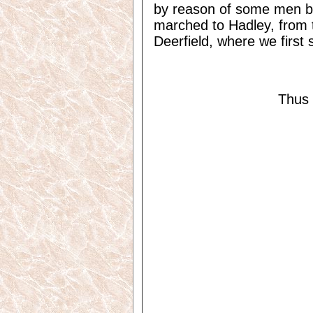
by reason of some men b
marched to Hadley, from t
Deerfield, where we first s
Thus