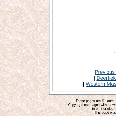
-
Previous
|
Deerfiel
|
Western Mas
These pages are © Laurel O
Copying these pages without wri
in print or elect
This page was