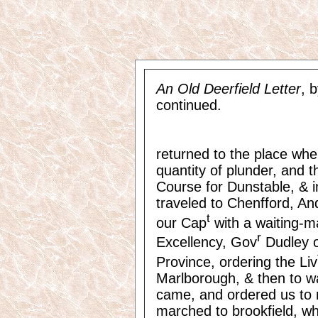
An Old Deerfield Letter
, 
continued.
returned to the place wher
quantity of plunder, and
Course for Dunstable, & 
traveled to Chenfford, An
t
our Cap
with a waiting-m
r
Excellency, Gov
Dudley o
Province, ordering the Liv
Marlborough, & then to wai
came, and ordered us to
marched to brookfield, wh